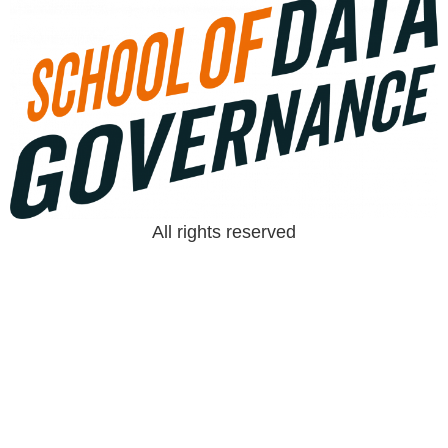
All rights reserved