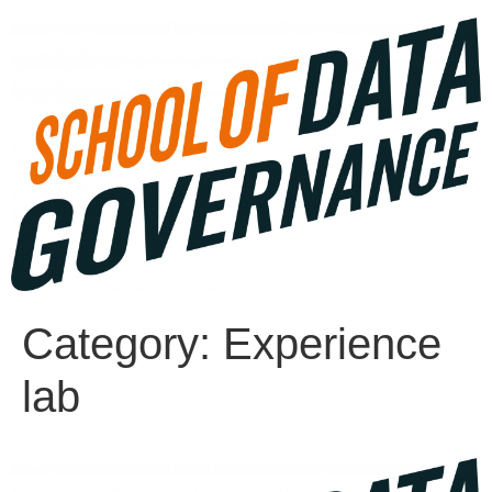
Category:
Experience
lab